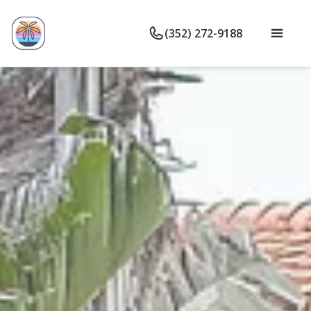
(352) 272-9188