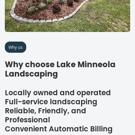
Why us
Why choose Lake Minneola
Landscaping
Locally owned and operated
Full-service landscaping
Reliable, Friendly, and
Professional
Convenient Automatic Billing