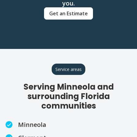
you.
Get an Estimate
Service areas
Serving Minneola and
surrounding Florida
communities
Minneola