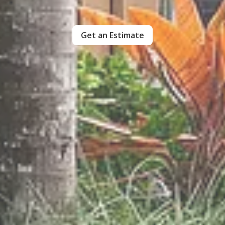
Get an Estimate