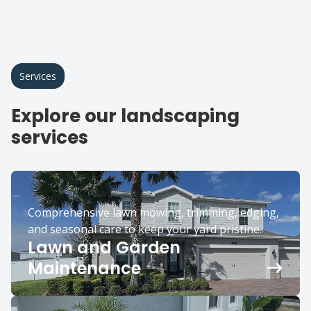
Services
Explore our landscaping
services
Comprehensive lawn mowing, trimming, edging,
and seasonal care to keep your yard pristine.
Lawn and Garden
Maintenance