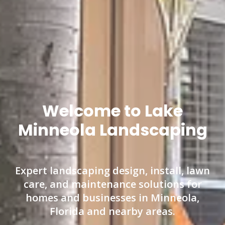
Welcome to Lake
Minneola Landscaping
Expert landscaping design, install, lawn
care, and maintenance solutions for
homes and businesses in Minneola,
Florida and nearby areas.