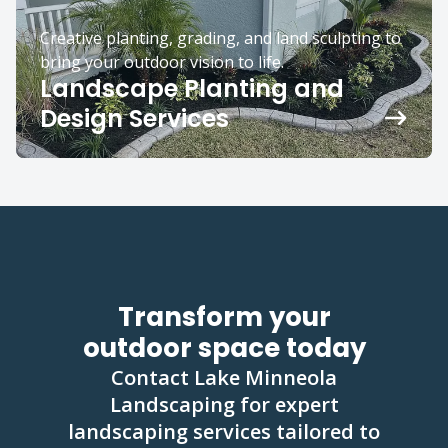
Creative planting, grading, and land sculpting to
bring your outdoor vision to life.
Landscape Planting and
Design Services
Transform your
outdoor space today
Contact Lake Minneola
Landscaping for expert
landscaping services tailored to